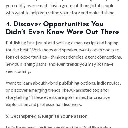
you coldly over email—just a group of thoughtful people
who want to help you refine your story and make it shine.
4. Discover Opportunities You
Didn’t Even Know Were Out There
Publishing isn’t just about writing a manuscript and hoping
for the best. Workshops and speaker events open doors to
tons of opportunities—think residencies, agent connections,
new publishing paths, and even trends you may not have
seen coming.
Want to learn about hybrid publishing options, indie routes,
or discover emerging trends like AI-assisted tools for
storytelling? These events are gold mines for creative
exploration and professional discovery.
5. Get Inspired & Reignite Your Passion
Let’s be honest—writing can sometimes feel like a slog.