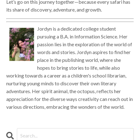
Let’s go on this journey together—because every safari has
its share of discovery, adventure, and growth.
Jordyn is a dedicated college student
pursuing a B.A. in Information Science. Her
passion lies in the exploration of the world of
words and stories. Jordyn aspires to find her
place in the publishing world, where she
hopes to bring stories to life, while also
working towards a career as a children's school librarian,
nurturing young minds to discover their own literary
adventures. Her spirit animal, the octopus, reflects her
appreciation for the diverse ways creativity can reach out in
various directions, embracing the wonders of the world.