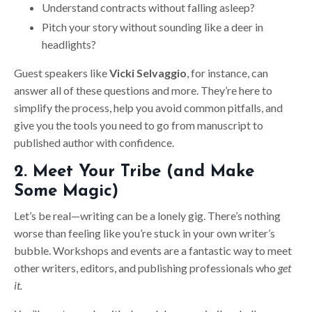
Understand contracts without falling asleep?
Pitch your story without sounding like a deer in
headlights?
Guest speakers like
Vicki Selvaggio
, for instance, can
answer all of these questions and more. They’re here to
simplify the process, help you avoid common pitfalls, and
give you the tools you need to go from manuscript to
published author with confidence.
2. Meet Your Tribe (and Make
Some Magic)
Let’s be real—writing can be a lonely gig. There’s nothing
worse than feeling like you’re stuck in your own writer’s
bubble. Workshops and events are a fantastic way to meet
other writers, editors, and publishing professionals who
get
it.