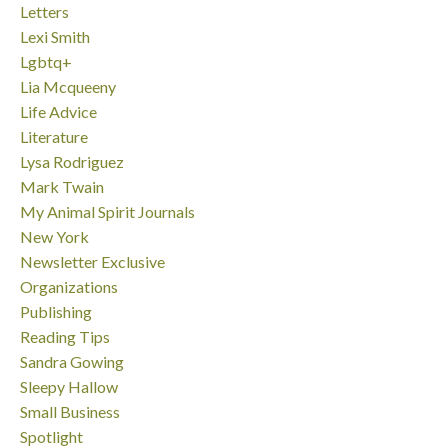
Letters
Lexi Smith
Lgbtq+
Lia Mcqueeny
Life Advice
Literature
Lysa Rodriguez
Mark Twain
My Animal Spirit Journals
New York
Newsletter Exclusive
Organizations
Publishing
Reading Tips
Sandra Gowing
Sleepy Hallow
Small Business
Spotlight