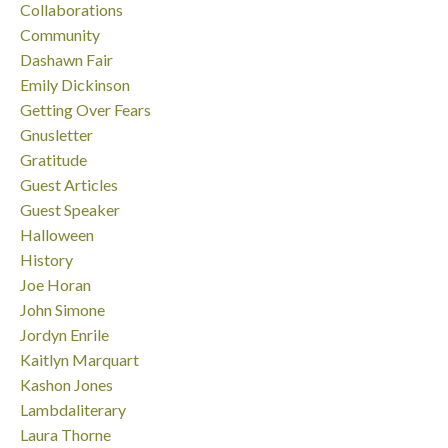
Collaborations
Community
Dashawn Fair
Emily Dickinson
Getting Over Fears
Gnusletter
Gratitude
Guest Articles
Guest Speaker
Halloween
History
Joe Horan
John Simone
Jordyn Enrile
Kaitlyn Marquart
Kashon Jones
Lambdaliterary
Laura Thorne