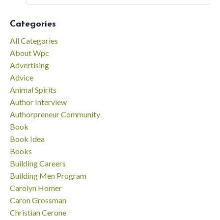
Categories
All Categories
About Wpc
Advertising
Advice
Animal Spirits
Author Interview
Authorpreneur Community
Book
Book Idea
Books
Building Careers
Building Men Program
Carolyn Homer
Caron Grossman
Christian Cerone