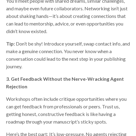
You’ll meet people with shared dreams, similar challenges,
and maybe even future collaborators. Networking isn’t just
about shaking hands—it’s about creating connections that
can lead to mentorship, advice, or even opportunities you
didn’t know existed.
Tip:
Don’t be shy! Introduce yourself, swap contact info, and
make a genuine connection. You never know when a
conversation could lead to the next step in your publishing
journey.
3. Get Feedback Without the Nerve-Wracking Agent
Rejection
Workshops often include critique opportunities where you
can get feedback from professionals or peers. Trust us,
getting honest, constructive feedback is like having a
roadmap through your manuscript’s sticky spots.
Here’s the best part: It’s low-pressure. No agents rejecting