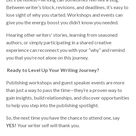
Between writer’s block, revisions, and deadlines, it’s easy to
lose sight of why you started. Workshops and events can
give you the energy boost you didn’t know you needed.
Hearing other writers' stories, learning from seasoned
authors, or simply participating in a shared creative
experience can reconnect you with your “why” and remind
you that you’re not alone on this journey.
Ready to Level Up Your Writing Journey?
Publishing workshops and guest speaker events are more
than just a way to pass the time—they’re a proven way to
gain insights, build relationships, and discover opportunities
to help you step into the publishing spotlight.
So, the next time you have the chance to attend one, say
YES!
Your writer self will thank you.