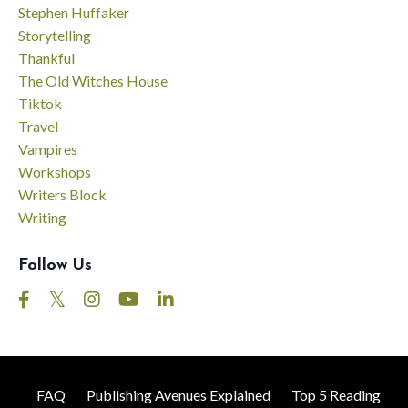
Stephen Huffaker
Storytelling
Thankful
The Old Witches House
Tiktok
Travel
Vampires
Workshops
Writers Block
Writing
Follow Us
FAQ
Publishing Avenues Explained
Top 5 Reading