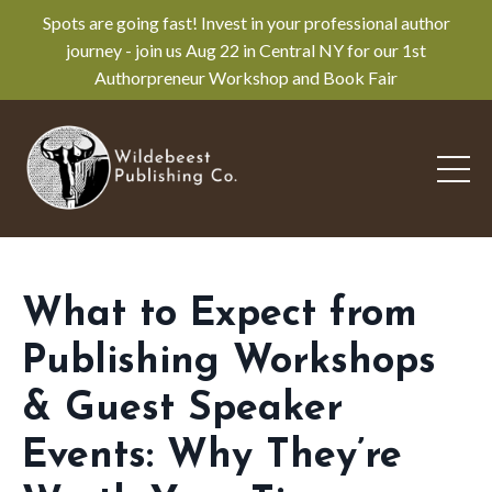
Spots are going fast! Invest in your professional author
journey - join us Aug 22 in Central NY for our 1st
Authorpreneur Workshop and Book Fair
What to Expect from
Publishing Workshops
& Guest Speaker
Events: Why They’re