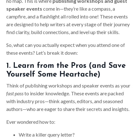
no map. This is where
publishing workshops and guest
speaker events
come in—they’re like a compass, a
campfire, and a flashlight all rolled into one! These events
are designed to help writers at every stage of their journey
find clarity, build connections, and level up their skills.
So, what can you actually expect when you attend one of
these events? Let’s break it down:
1. Learn from the Pros (and Save
Yourself Some Heartache)
Think of publishing workshops and speaker events as your
fast pass
to insider knowledge. These events are packed
with industry pros—think agents, editors, and seasoned
authors—who are eager to share their secrets and insights.
Ever wondered how to:
Write a killer query letter?