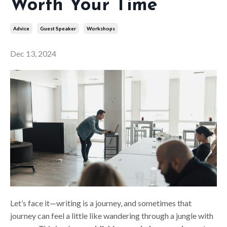
Worth Your Time
Advice
Guest Speaker
Workshops
Dec 13, 2024
Let’s face it—writing is a journey, and sometimes that
journey can feel a little like wandering through a jungle with