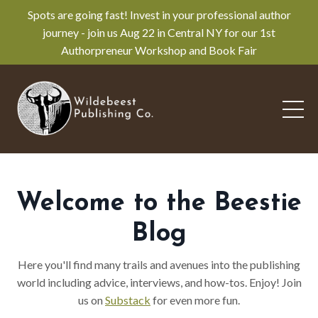
Spots are going fast! Invest in your professional author
journey - join us Aug 22 in Central NY for our 1st
Authorpreneur Workshop and Book Fair
Welcome to the Beestie
Blog
Here you'll find many trails and avenues into the publishing
world including advice, interviews, and how-tos. Enjoy! Join
us on
Substack
for even more fun.