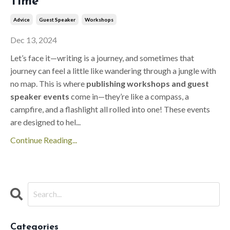
Time
Advice
Guest Speaker
Workshops
Dec 13, 2024
Let’s face it—writing is a journey, and sometimes that
journey can feel a little like wandering through a jungle with
no map. This is where
publishing workshops and guest
speaker events
come in—they’re like a compass, a
campfire, and a flashlight all rolled into one! These events
are designed to hel
...
Continue Reading...
Categories