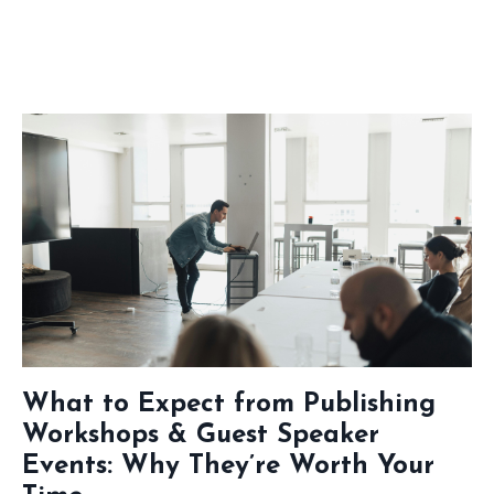
What to Expect from Publishing
Workshops & Guest Speaker
Events: Why They’re Worth Your