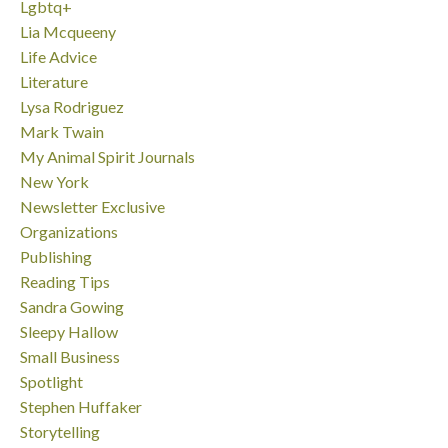
Lgbtq+
Lia Mcqueeny
Life Advice
Literature
Lysa Rodriguez
Mark Twain
My Animal Spirit Journals
New York
Newsletter Exclusive
Organizations
Publishing
Reading Tips
Sandra Gowing
Sleepy Hallow
Small Business
Spotlight
Stephen Huffaker
Storytelling