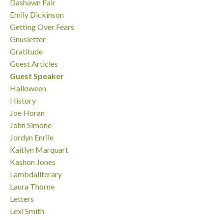
Dashawn Fair
Emily Dickinson
Getting Over Fears
Gnusletter
Gratitude
Guest Articles
Guest Speaker
Halloween
History
Joe Horan
John Simone
Jordyn Enrile
Kaitlyn Marquart
Kashon Jones
Lambdaliterary
Laura Thorne
Letters
Lexi Smith