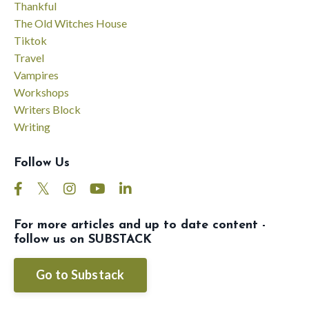
Thankful
The Old Witches House
Tiktok
Travel
Vampires
Workshops
Writers Block
Writing
Follow Us
For more articles and up to date content -
follow us on SUBSTACK
Go to Substack