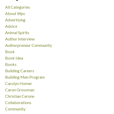
All Categories
About Wpc
Advertising
Advice
Animal Spirits
Author Interview
Authorpreneur Community
Book
Book Idea
Books
Building Careers
Building Men Program
Carolyn Homer
Caron Grossman
Christian Cerone
Collaborations
Community