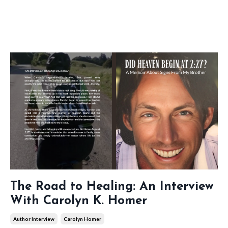
The Road to Healing: An Interview
With Carolyn K. Homer
Author Interview
Carolyn Homer