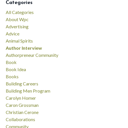
Categories
All Categories
About Wpc
Advertising
Advice
Animal Spirits
Author Interview
Authorpreneur Community
Book
Book Idea
Books
Building Careers
Building Men Program
Carolyn Homer
Caron Grossman
Christian Cerone
Collaborations
Community