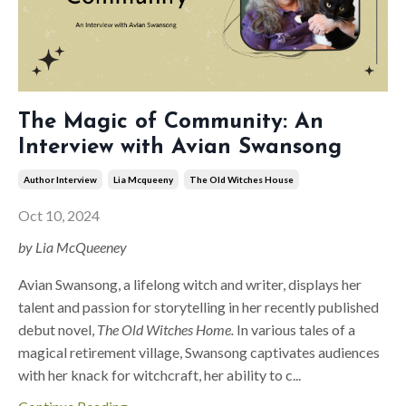
The Magic of Community: An
Interview with Avian Swansong
Author Interview
Lia Mcqueeny
The Old Witches House
Oct 10, 2024
by Lia McQueeney
Avian Swansong, a lifelong witch and writer, displays her
talent and passion for storytelling in her recently published
debut novel,
The Old Witches Home.
In various tales of a
magical retirement village, Swansong captivates audiences
with her knack for witchcraft, her ability to c
...