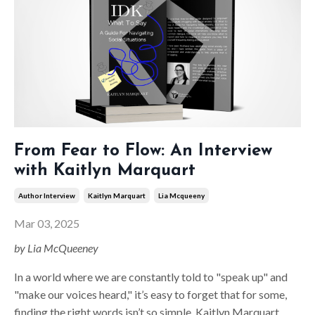
From Fear to Flow: An Interview
with Kaitlyn Marquart
Author Interview
Kaitlyn Marquart
Lia Mcqueeny
Mar 03, 2025
by Lia McQueeney
In a world where we are constantly told to "speak up" and
"make our voices heard," it’s easy to forget that for some,
finding the right words isn’t so simple. Kaitlyn Marquart,