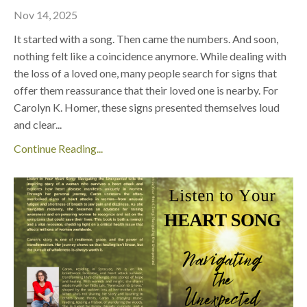
Nov 14, 2025
It started with a song. Then came the numbers. And soon,
nothing felt like a coincidence anymore. While dealing with
the loss of a loved one, many people search for signs that
offer them reassurance that their loved one is nearby. For
Carolyn K. Homer, these signs presented themselves loud
and clear
...
Continue Reading...