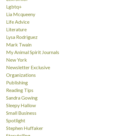
Lgbtq+
Lia Mcqueeny
Life Advice
Literature
Lysa Rodriguez
Mark Twain
My Animal Spirit Journals
New York
Newsletter Exclusive
Organizations
Publishing
Reading Tips
Sandra Gowing
Sleepy Hallow
Small Business
Spotlight
Stephen Huffaker
Storytelling