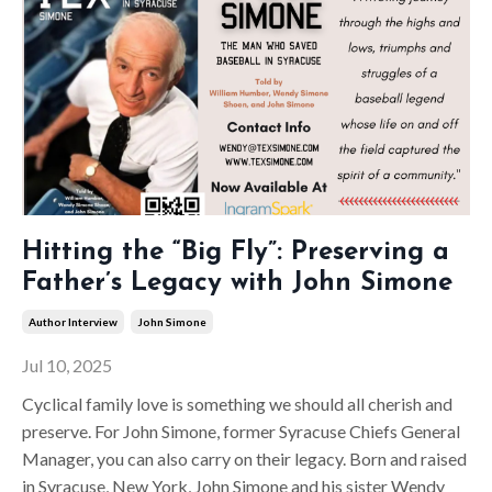
Hitting the “Big Fly”: Preserving a
Father’s Legacy with John Simone
Author Interview
John Simone
Jul 10, 2025
Cyclical family love is something we should all cherish and
preserve. For John Simone, former Syracuse Chiefs General
Manager, you can also carry on their legacy. Born and raised
in Syracuse, New York, John Simone and his sister Wendy