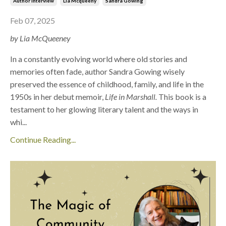
Author Interview
Lia Mcqueeny
Sandra Gowing
Feb 07, 2025
by Lia McQueeney
In a constantly evolving world where old stories and
memories often fade, author Sandra Gowing wisely
preserved the essence of childhood, family, and life in the
1950s in her debut memoir,
Life in Marshall.
This book is a
testament to her glowing literary talent and the ways in
whi
...
Continue Reading...