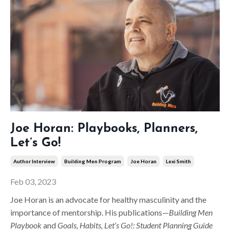
Joe Horan: Playbooks, Planners,
Let’s Go!
Author Interview
Building Men Program
Joe Horan
Lexi Smith
Feb 03, 2023
Joe Horan is an advocate for healthy masculinity and the
importance of mentorship. His publications—
Building Men
Playbook
and
Goals, Habits, Let’s Go!: Student Planning Guide