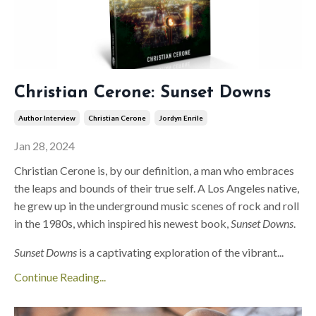
Christian Cerone: Sunset Downs
Author Interview
Christian Cerone
Jordyn Enrile
Jan 28, 2024
Christian Cerone is, by our definition, a man who embraces
the leaps and bounds of their true self. A Los Angeles native,
he grew up in the underground music scenes of rock and roll
in the 1980s, which inspired his newest book,
Sunset Downs
.
Sunset Downs
is a captivating exploration of the vibrant
...
Continue Reading...