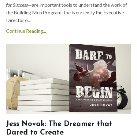
for Success
—are important tools to understand the work of
the Building Men Program. Joe is currently the Executive
Director o
...
Continue Reading...
Jess Novak: The Dreamer that
Dared to Create