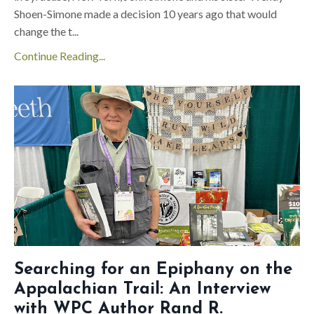
Shoen-Simone made a decision 10 years ago that would
change the t
...
Continue Reading...
Searching for an Epiphany on the
Appalachian Trail: An Interview
with WPC Author Rand R.