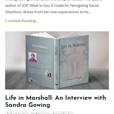
author of
IDK What to Say: A Guide for Navigating Social
Situations,
draws from her own experiences
to he
...
Continue Reading...
Life in Marshall: An Interview with
Sandra Gowing