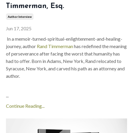
Timmerman, Esq.
Author Interview
Jun 17, 2025
In a memoir-turned-spiritual-enlightenment-and-healing-
journey, author
Rand Timmerman
has redefined the meaning
of perseverance after facing the worst that humanity has
had to offer. Born in Adams, New York, Rand relocated to
Syracuse, New York, and carved his path as an attorney and
author.
...
Continue Reading...