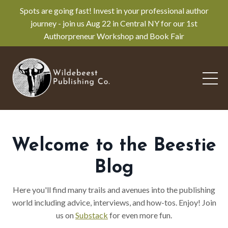
Spots are going fast! Invest in your professional author
journey - join us Aug 22 in Central NY for our 1st
Authorpreneur Workshop and Book Fair
Welcome to the Beestie
Blog
Here you'll find many trails and avenues into the publishing
world including advice, interviews, and how-tos. Enjoy! Join
us on
Substack
for even more fun.