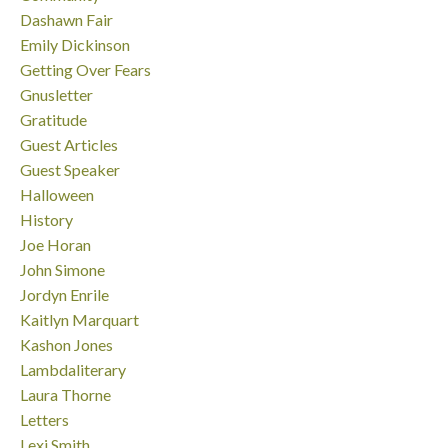
Dashawn Fair
Emily Dickinson
Getting Over Fears
Gnusletter
Gratitude
Guest Articles
Guest Speaker
Halloween
History
Joe Horan
John Simone
Jordyn Enrile
Kaitlyn Marquart
Kashon Jones
Lambdaliterary
Laura Thorne
Letters
Lexi Smith