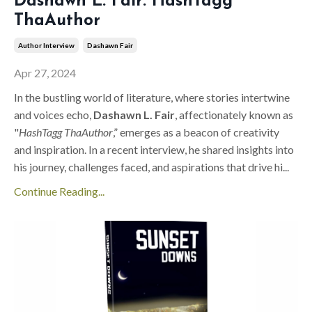
Dashawn L. Fair: HashTagg
ThaAuthor
Author Interview
Dashawn Fair
Apr 27, 2024
In the bustling world of literature, where stories intertwine
and voices echo,
Dashawn L. Fair
, affectionately known as
"
HashTagg ThaAuthor
,” emerges as a beacon of creativity
and inspiration. In a recent interview, he shared insights into
his journey, challenges faced, and aspirations that drive hi
...
Continue Reading...