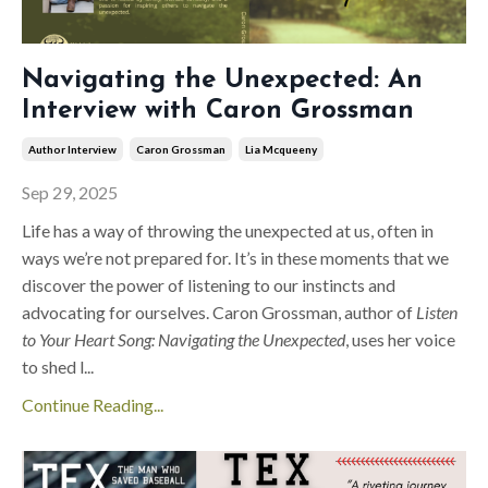
Navigating the Unexpected: An
Interview with Caron Grossman
Author Interview
Caron Grossman
Lia Mcqueeny
Sep 29, 2025
Life has a way of throwing the unexpected at us, often in
ways we’re not prepared for. It’s in these moments that we
discover the power of listening to our instincts and
advocating for ourselves. Caron Grossman, author of
Listen
to Your Heart Song: Navigating the Unexpected
, uses her voice
to shed l
...
Continue Reading...