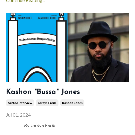
Continue Reading...
Kashon "Bussa" Jones
Author Interview
Jordyn Enrile
Kashon Jones
Jul 01, 2024
By Jordyn Enrile