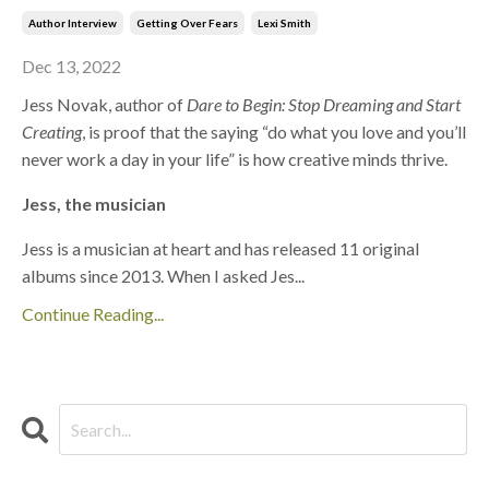
Author Interview
Getting Over Fears
Lexi Smith
Dec 13, 2022
Jess Novak, author of
Dare to Begin: Stop Dreaming and Start
Creating
, is proof that the saying “do what you love and you’ll
never work a day in your life” is how creative minds thrive.
Jess, the musician
Jess is a musician at heart and has released 11 original
albums since 2013. When I asked Jes...
Continue Reading...