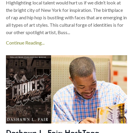
Highlighting local talent would hurt us if we didn’t look at
the bright city of New York for inspiration. The birthplace
of rap and hip hop is bustling with faces that are emerging in
all types of art styles. This cultural forge of identities is for
our other spotlight artist, Buss
...
Continue Reading...