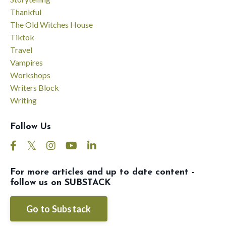
Thankful
The Old Witches House
Tiktok
Travel
Vampires
Workshops
Writers Block
Writing
Follow Us
For more articles and up to date content -
follow us on SUBSTACK
Go to Substack