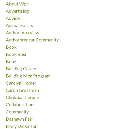
About Wpc
Advertising
Advice
Animal Spirits
Author Interview
Authorpreneur Community
Book
Book Idea
Books
Building Careers
Building Men Program
Carolyn Homer
Caron Grossman
Christian Cerone
Collaborations
Community
Dashawn Fair
Emily Dickinson