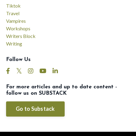
Tiktok
Travel
Vampires
Workshops
Writers Block
Writing
Follow Us
For more articles and up to date content -
follow us on SUBSTACK
Go to Substack