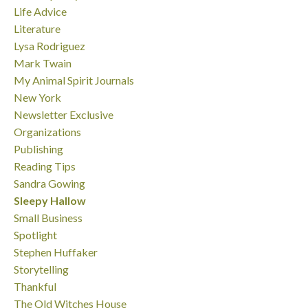
Life Advice
Literature
Lysa Rodriguez
Mark Twain
My Animal Spirit Journals
New York
Newsletter Exclusive
Organizations
Publishing
Reading Tips
Sandra Gowing
Sleepy Hallow
Small Business
Spotlight
Stephen Huffaker
Storytelling
Thankful
The Old Witches House