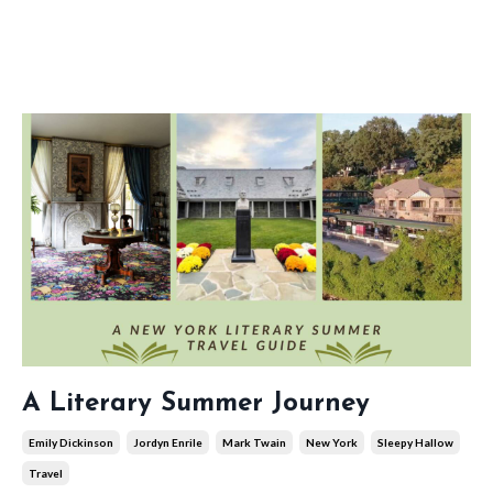
A Literary Summer Journey
Emily Dickinson
Jordyn Enrile
Mark Twain
New York
Sleepy Hallow
Travel