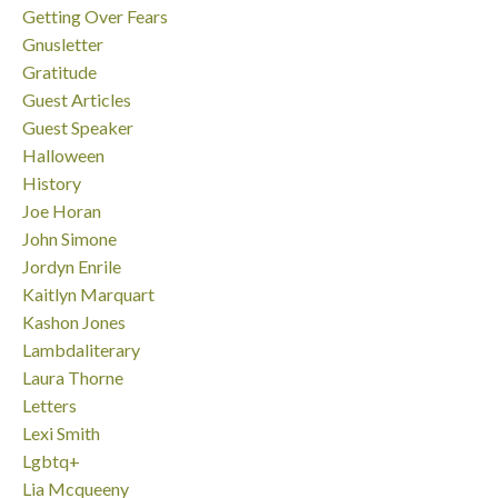
Getting Over Fears
Gnusletter
Gratitude
Guest Articles
Guest Speaker
Halloween
History
Joe Horan
John Simone
Jordyn Enrile
Kaitlyn Marquart
Kashon Jones
Lambdaliterary
Laura Thorne
Letters
Lexi Smith
Lgbtq+
Lia Mcqueeny