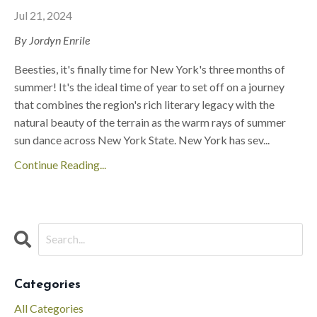
Jul 21, 2024
By Jordyn Enrile
Beesties, it's finally time for New York's three months of
summer! It's the ideal time of year to set off on a journey
that combines the region's rich literary legacy with the
natural beauty of the terrain as the warm rays of summer
sun dance across New York State. New York has sev
...
Continue Reading...
Categories
All Categories