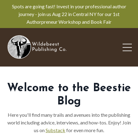
Spots are going fast! Invest in your professional author
journey - join us Aug 22 in Central NY for our 1st
Authorpreneur Workshop and Book Fair
Welcome to the Beestie
Blog
Here you'll find many trails and avenues into the publishing
world including advice, interviews, and how-tos. Enjoy! Join
us on
Substack
for even more fun.